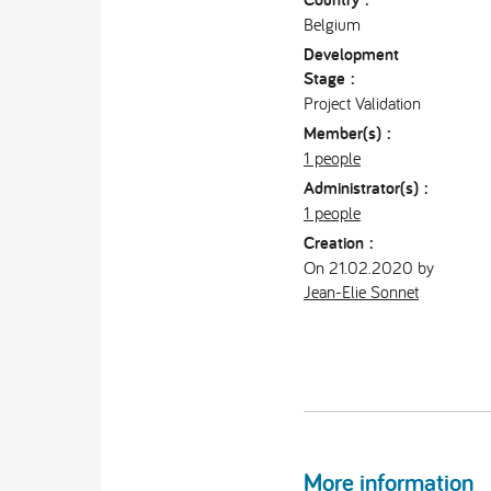
Belgium
Development
Stage :
Project Validation
Member(s) :
1 people
Administrator(s) :
1 people
Creation :
On 21.02.2020 by
Jean-Elie Sonnet
More information