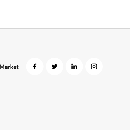
 Market