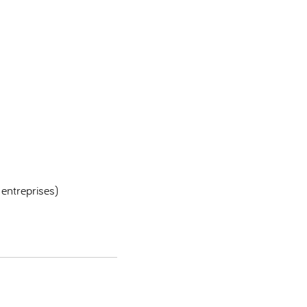
 entreprises)