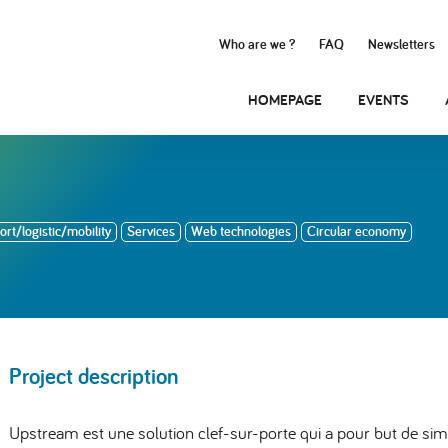
Who are we ?
FAQ
Newsletters
HOMEPAGE
EVENTS
rt/logistic/mobility
Services
Web technologies
Circular economy
Project description
Upstream est une solution clef-sur-porte qui a pour but de simpl