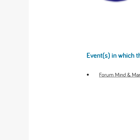
Event(s) in which t
Forum Mind & Mark