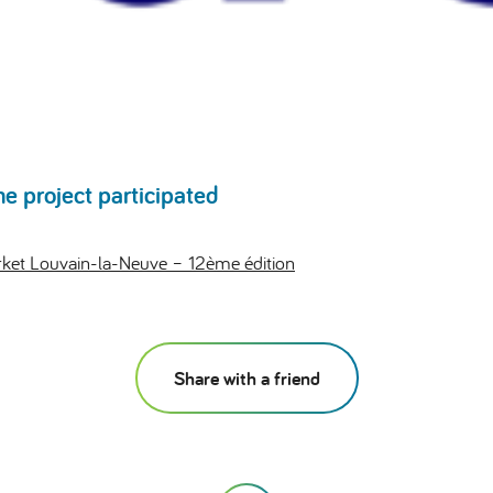
he project participated
et Louvain-la-Neuve – 12ème édition
Share with a friend