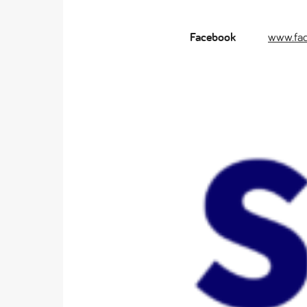
Facebook
www.fa