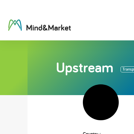
M
i
n
d
&
M
a
r
k
e
t
Upstream
Transpo
Country :