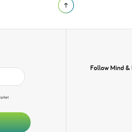
Follow Mind &
Market