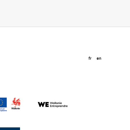
fr
en