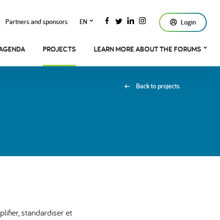
Partners and sponsors
EN
Login
AGENDA
PROJECTS
LEARN MORE ABOUT THE FORUMS
Back to projects
ifier, standardiser et