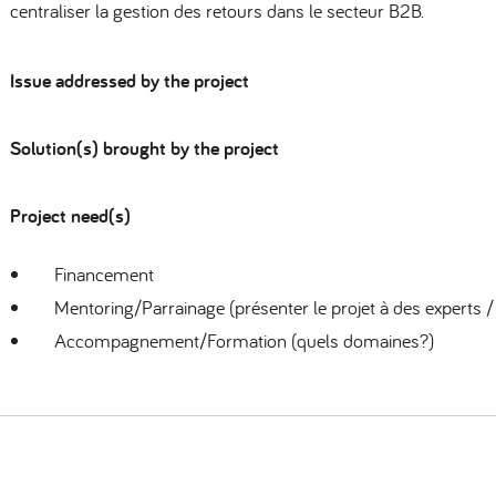
centraliser la gestion des retours dans le secteur B2B.
Issue addressed by the project
Solution(s) brought by the project
Project need(s)
Financement
Mentoring/Parrainage (présenter le projet à des experts /
Accompagnement/Formation (quels domaines?)