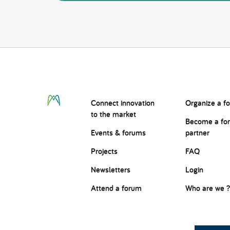
Connect
innovation
Organize a f
to the market
Become a fo
Events & forums
partner
Projects
FAQ
Newsletters
Login
Attend a forum
Who are we 