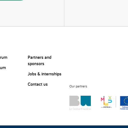
orum
Partners and
sponsors
rum
Jobs & internships
Contact us
Our partners
?