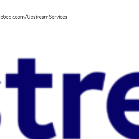
cebook.com/UpstreamServices