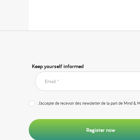
Keep yourself informed
Email *
J’accepte de recevoir des newsletter de la part de Mind & 
Register now