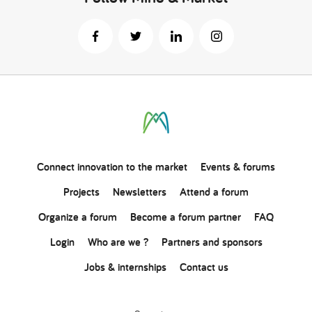
Connect
innovation
to the market
Events & forums
Projects
Newsletters
Attend a forum
Organize a forum
Become a forum partner
FAQ
Login
Who are we ?
Partners and sponsors
Jobs & internships
Contact us