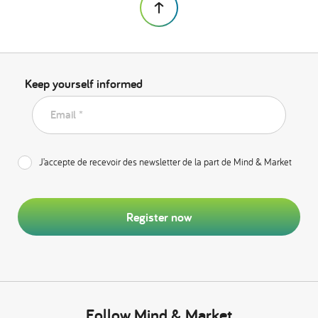
Keep yourself informed
Email *
J’accepte de recevoir des newsletter de la part de Mind & Market
Register now
Follow Mind & Market