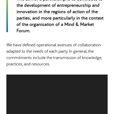
the development of entrepreneurship and
innovation in the regions of action of the
parties, and more particularly in the context
of the organisation of a Mind & Market
Forum.
We have defined operational avenues of collaboration
adapted to the needs of each party. In general, the
commitments include the transmission of knowledge,
practices, and resources.