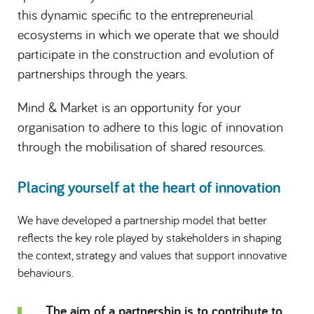
this dynamic specific to the entrepreneurial
ecosystems in which we operate that we should
participate in the construction and evolution of
partnerships through the years.
Mind & Market is an opportunity for your
organisation to adhere to this logic of innovation
through the mobilisation of shared resources.
Placing yourself at the heart of innovation
We have developed a partnership model that better
reflects the key role played by stakeholders in shaping
the context, strategy and values that support innovative
behaviours.
The aim of a partnership is to contribute to