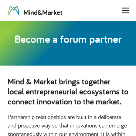
M
i
n
d
&
M
a
r
k
e
t
Men
Become a forum partner
Mind & Market brings together
local entrepreneurial ecosystems to
connect innovation to the market.
Partnership relationships are built in a deliberate
and proactive way so that innovations can emerge
spontaneously within our environment. It is within