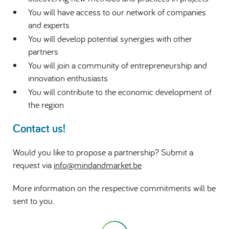
You will have access to our network of companies
and experts
You will develop potential synergies with other
partners
You will join a community of entrepreneurship and
innovation enthusiasts
You will contribute to the economic development of
the region
Contact us!
Would you like to propose a partnership? Submit a
request via
info@mindandmarket.be
More information on the respective commitments will be
sent to you.