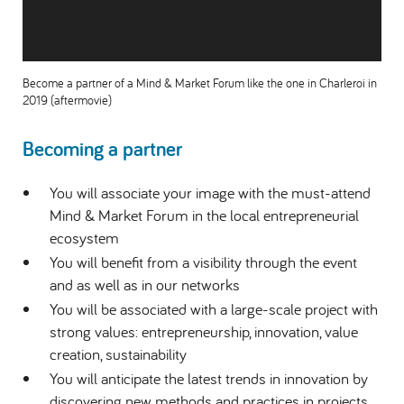
Become a partner of a Mind & Market Forum like the one in Charleroi in
2019 (aftermovie)
Becoming a partner
You will associate your image with the must-attend
Mind & Market Forum in the local entrepreneurial
ecosystem
You will benefit from a visibility through the event
and as well as in our networks
You will be associated with a large-scale project with
strong values: entrepreneurship, innovation, value
creation, sustainability
You will anticipate the latest trends in innovation by
discovering new methods and practices in projects