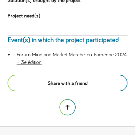
Solution(s) brought by the project
Project need(s)
Event(s) in which the project participated
Forum Mind and Market Marche-en-Famenne 2024
– 3e édition
Share with a friend