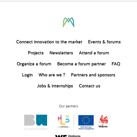
Connect
innovation
to the market
Events & forums
Projects
Newsletters
Attend a forum
Organize a forum
Become a forum partner
FAQ
Login
Who are we ?
Partners and sponsors
Jobs & internships
Contact us
Our partners