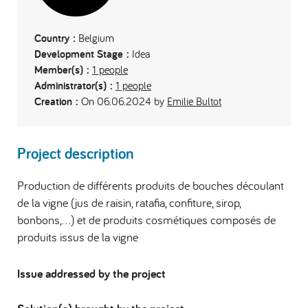
Country :
Belgium
Development Stage :
Idea
Member(s) :
1 people
Administrator(s) :
1 people
Creation :
On 06.06.2024 by
Emilie Bultot
Project description
Production de différents produits de bouches découlant
de la vigne (jus de raisin, ratafia, confiture, sirop,
bonbons,...) et de produits cosmétiques composés de
produits issus de la vigne
Issue addressed by the project