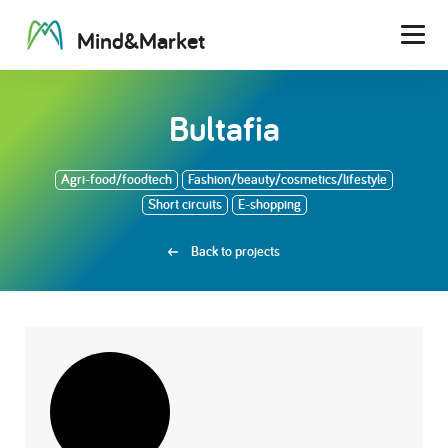
M
i
n
d
&
M
a
r
k
e
t
Men
Bultafia
Agri-food/foodtech
Fashion/beauty/cosmetics/lifestyle
Short circuits
E-shopping
Back to projects