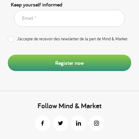
Keep yourself informed
Email *
J’accepte de recevoir des newsletter de la part de Mind & Market
Register now
Follow Mind & Market